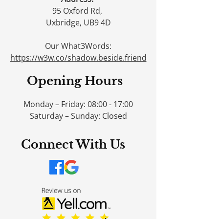
95 Oxford Rd,
Uxbridge, UB9 4D
Our What3Words:
https://w3w.co/shadow.beside.friend
Opening Hours
Monday – Friday: 08:00 - 17:00
Saturday – Sunday: Closed
Connect With Us