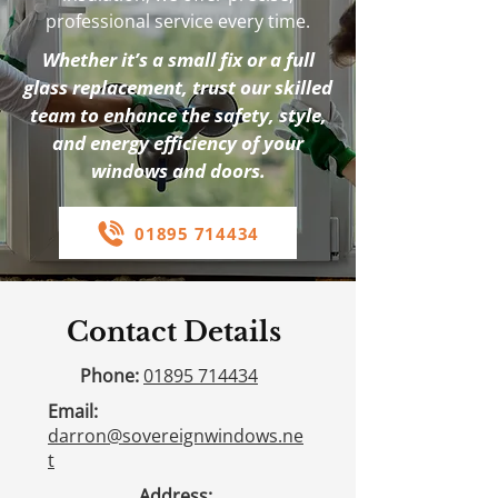
professional service every time.
Whether it’s a small fix or a full
glass replacement, trust our skilled
team to enhance the safety, style,
and energy efficiency of your
windows and doors.
01895 714434
Contact Details
Phone:
01895 714434
Email:
darron@sovereignwindows.ne
t
Address: