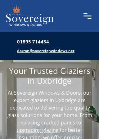
01895 714434
darron@sovereignwindows.net
Your Trusted Glaziers
in Uxbridge
At
Sovereign Windows & Doors
, our
expert glaziers in Uxbridge are
dedicated to delivering top-quality
glass solutions for your home. From
replacing cracked panes to
upgrading glazing
for better
insulation, we offer precise,