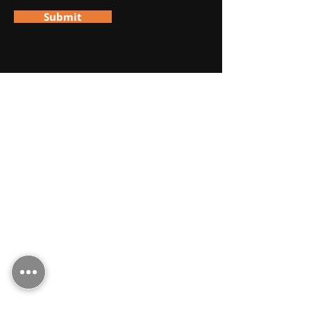
Submit