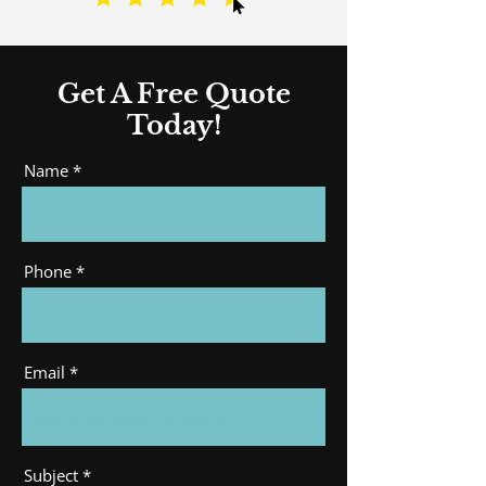
Get A Free Quote
Today!
Name
Phone
Email
Subject