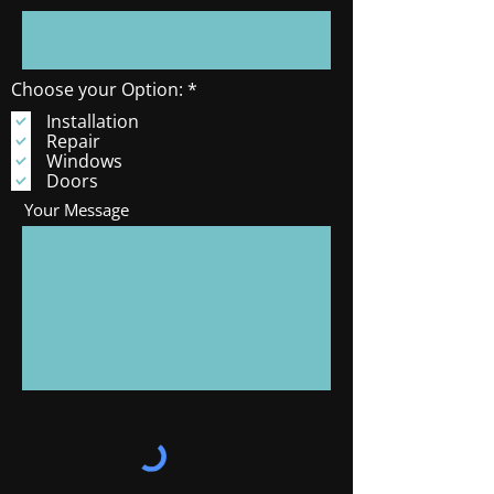
R
Choose your Option:
*
e
Installation
q
Repair
u
i
Windows
r
Doors
e
Your Message
d